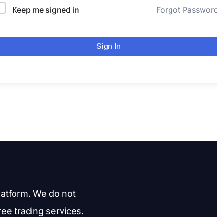
Keep me signed in
Forgot Passwor
Sign In
latform. We do not
free trading services.