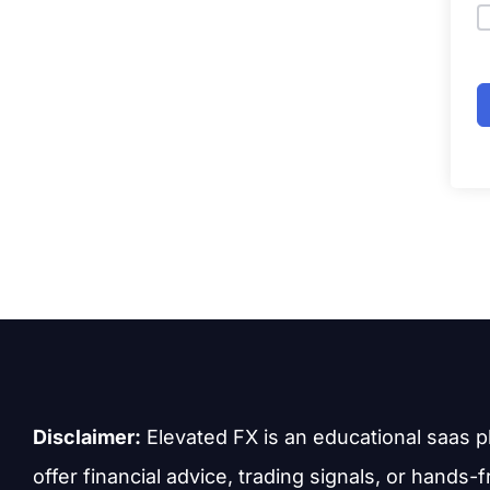
Disclaimer:
Elevated FX is an educational saas p
offer financial advice, trading signals, or hands-