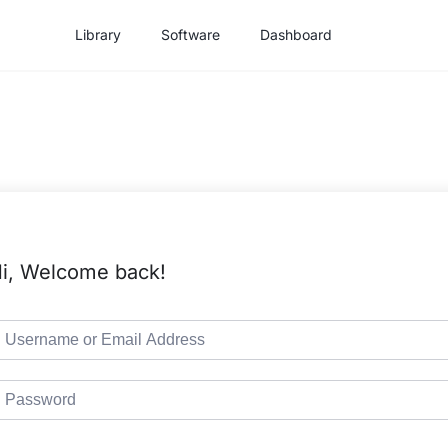
Library
Software
Dashboard
i, Welcome back!