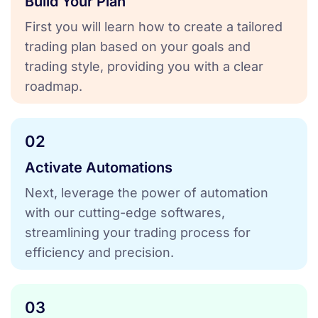
Build Your Plan
First you will learn how to create a tailored
trading plan based on your goals and
trading style, providing you with a clear
roadmap.
02
Activate Automations
Next, leverage the power of automation
with our cutting-edge softwares,
streamlining your trading process for
efficiency and precision.
03