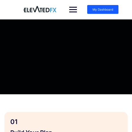
My Dashboard
01