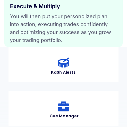
Execute & Multiply
You will then put your personolized plan
into action, executing trades confidently
and optimizing your success as you grow
your trading portfolio.
Ka$h Alerts
iCue Manager