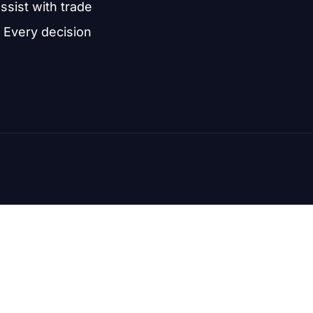
assist with trade
 Every decision