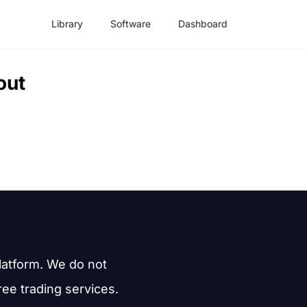
Library
Software
Dashboard
out
latform. We do not
free trading services.