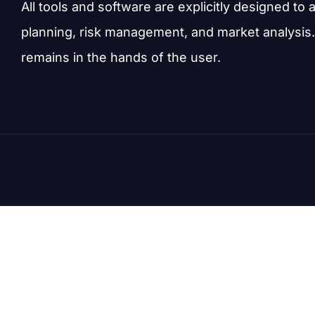
All tools and software are explicitly designed to 
planning, risk management, and market analysis.
remains in the hands of the user.