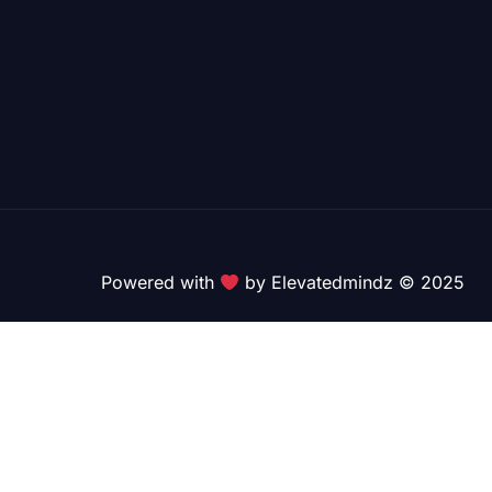
Powered with
by Elevatedmindz © 2025