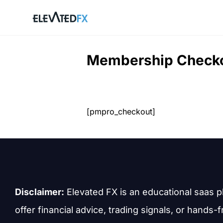
Skip
to
content
Membership Check
[pmpro_checkout]
Disclaimer:
Elevated FX is an educational saas p
offer financial advice, trading signals, or hands-