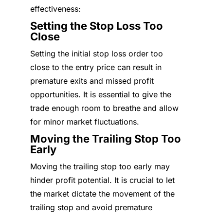
effectiveness:
Setting the Stop Loss Too
Close
Setting the initial stop loss order too
close to the entry price can result in
premature exits and missed profit
opportunities. It is essential to give the
trade enough room to breathe and allow
for minor market fluctuations.
Moving the Trailing Stop Too
Early
Moving the trailing stop too early may
hinder profit potential. It is crucial to let
the market dictate the movement of the
trailing stop and avoid premature