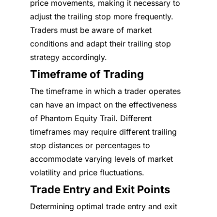
price movements, making it necessary to
adjust the trailing stop more frequently.
Traders must be aware of market
conditions and adapt their trailing stop
strategy accordingly.
Timeframe of Trading
The timeframe in which a trader operates
can have an impact on the effectiveness
of Phantom Equity Trail. Different
timeframes may require different trailing
stop distances or percentages to
accommodate varying levels of market
volatility and price fluctuations.
Trade Entry and Exit Points
Determining optimal trade entry and exit