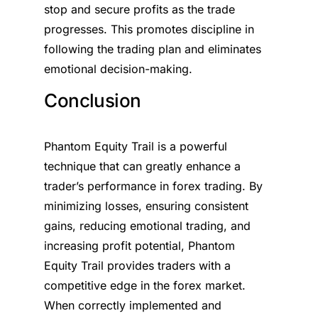
stop and secure profits as the trade
progresses. This promotes discipline in
following the trading plan and eliminates
emotional decision-making.
Conclusion
Phantom Equity Trail is a powerful
technique that can greatly enhance a
trader’s performance in forex trading. By
minimizing losses, ensuring consistent
gains, reducing emotional trading, and
increasing profit potential, Phantom
Equity Trail provides traders with a
competitive edge in the forex market.
When correctly implemented and