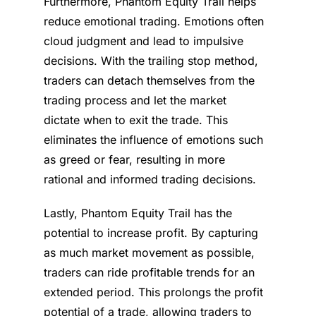
Furthermore, Phantom Equity Trail helps
reduce emotional trading. Emotions often
cloud judgment and lead to impulsive
decisions. With the trailing stop method,
traders can detach themselves from the
trading process and let the market
dictate when to exit the trade. This
eliminates the influence of emotions such
as greed or fear, resulting in more
rational and informed trading decisions.
Lastly, Phantom Equity Trail has the
potential to increase profit. By capturing
as much market movement as possible,
traders can ride profitable trends for an
extended period. This prolongs the profit
potential of a trade, allowing traders to