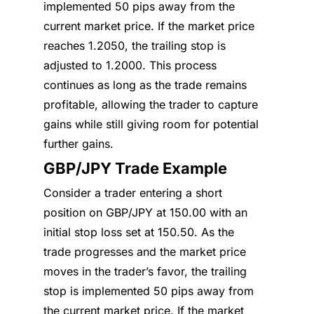
implemented 50 pips away from the
current market price. If the market price
reaches 1.2050, the trailing stop is
adjusted to 1.2000. This process
continues as long as the trade remains
profitable, allowing the trader to capture
gains while still giving room for potential
further gains.
GBP/JPY Trade Example
Consider a trader entering a short
position on GBP/JPY at 150.00 with an
initial stop loss set at 150.50. As the
trade progresses and the market price
moves in the trader’s favor, the trailing
stop is implemented 50 pips away from
the current market price. If the market