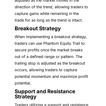
adjusted as the market moves in the
direction of the trend, allowing traders to
capture gains while remaining in the
trade for as long as the trend is intact.
Breakout Strategy
When implementing a breakout strategy,
traders can use Phantom Equity Trail to
secure profits once the market breaks
out of a defined range or pattern. The
trailing stop is adjusted as the breakout
occurs, allowing traders to capture
potential momentum and maximize profit
potential.
Support and Resistance
Strategy
Traders utilizing a support and resistance