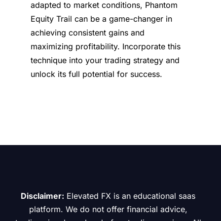
adapted to market conditions, Phantom
Equity Trail can be a game-changer in
achieving consistent gains and
maximizing profitability. Incorporate this
technique into your trading strategy and
unlock its full potential for success.
Disclaimer:
Elevated FX is an educational saas
platform. We do not offer financial advice,