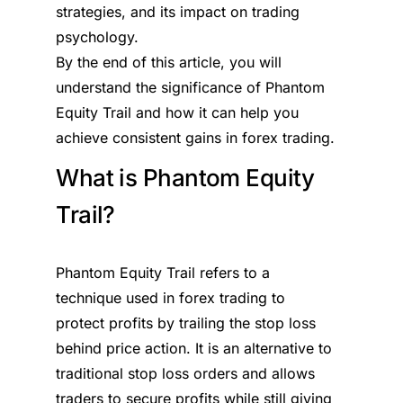
strategies, and its impact on trading
psychology.
By the end of this article, you will
understand the significance of Phantom
Equity Trail and how it can help you
achieve consistent gains in forex trading.
What is Phantom Equity
Trail?
Phantom Equity Trail refers to a
technique used in forex trading to
protect profits by trailing the stop loss
behind price action. It is an alternative to
traditional stop loss orders and allows
traders to secure profits while still giving