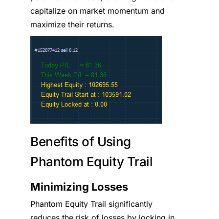
capitalize on market momentum and
maximize their returns.
Benefits of Using
Phantom Equity Trail
Minimizing Losses
Phantom Equity Trail significantly
reduces the risk of losses by locking in