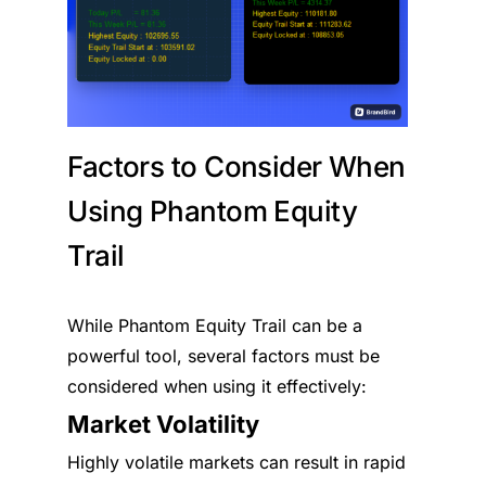
Factors to Consider When
Using Phantom Equity
Trail
While Phantom Equity Trail can be a
powerful tool, several factors must be
considered when using it effectively:
Market Volatility
Highly volatile markets can result in rapid