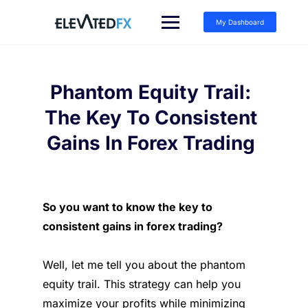
Skip
to
My Dashboard
content
Phantom Equity Trail:
The Key To Consistent
Gains In Forex Trading
So you want to know the key to
consistent gains in forex trading?
Well, let me tell you about the phantom
equity trail. This strategy can help you
maximize your profits while minimizing