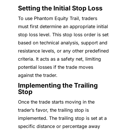
Setting the Initial Stop Loss
To use Phantom Equity Trail, traders
must first determine an appropriate initial
stop loss level. This stop loss order is set
based on technical analysis, support and
resistance levels, or any other predefined
criteria. It acts as a safety net, limiting
potential losses if the trade moves
against the trader.
Implementing the Trailing
Stop
Once the trade starts moving in the
trader’s favor, the trailing stop is
implemented. The trailing stop is set at a
specific distance or percentage away