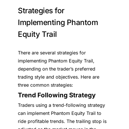
Strategies for
Implementing Phantom
Equity Trail
There are several strategies for
implementing Phantom Equity Trail,
depending on the trader’s preferred
trading style and objectives. Here are
three common strategies:
Trend Following Strategy
Traders using a trend-following strategy
can implement Phantom Equity Trail to
ride profitable trends. The trailing stop is