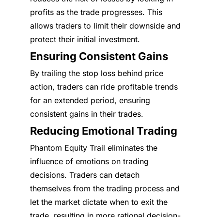
profits as the trade progresses. This
allows traders to limit their downside and
protect their initial investment.
Ensuring Consistent Gains
By trailing the stop loss behind price
action, traders can ride profitable trends
for an extended period, ensuring
consistent gains in their trades.
Reducing Emotional Trading
Phantom Equity Trail eliminates the
influence of emotions on trading
decisions. Traders can detach
themselves from the trading process and
let the market dictate when to exit the
trade, resulting in more rational decision-