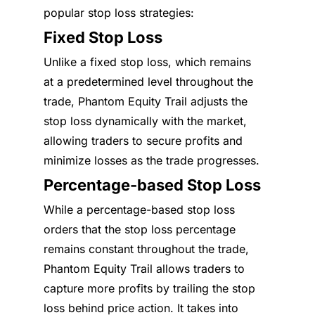
popular stop loss strategies:
Fixed Stop Loss
Unlike a fixed stop loss, which remains
at a predetermined level throughout the
trade, Phantom Equity Trail adjusts the
stop loss dynamically with the market,
allowing traders to secure profits and
minimize losses as the trade progresses.
Percentage-based Stop Loss
While a percentage-based stop loss
orders that the stop loss percentage
remains constant throughout the trade,
Phantom Equity Trail allows traders to
capture more profits by trailing the stop
loss behind price action. It takes into