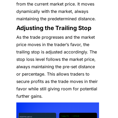
from the current market price. It moves
dynamically with the market, always
maintaining the predetermined distance.
Adjusting the Trailing Stop
As the trade progresses and the market
price moves in the trader’s favor, the
trailing stop is adjusted accordingly. The
stop loss level follows the market price,
always maintaining the pre-set distance
or percentage. This allows traders to
secure profits as the trade moves in their
favor while still giving room for potential
further gains.