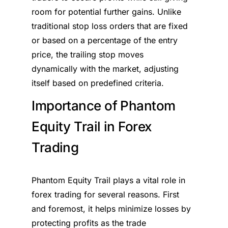
room for potential further gains. Unlike
traditional stop loss orders that are fixed
or based on a percentage of the entry
price, the trailing stop moves
dynamically with the market, adjusting
itself based on predefined criteria.
Importance of Phantom
Equity Trail in Forex
Trading
Phantom Equity Trail plays a vital role in
forex trading for several reasons. First
and foremost, it helps minimize losses by
protecting profits as the trade