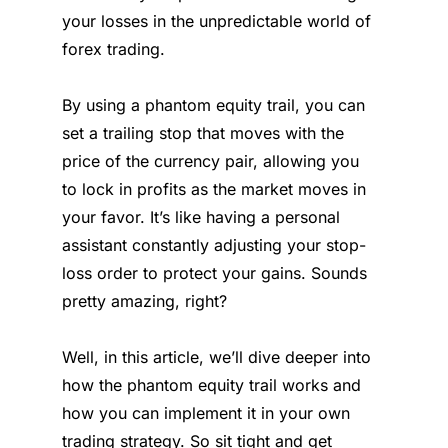
your losses in the unpredictable world of
forex trading.
By using a phantom equity trail, you can
set a trailing stop that moves with the
price of the currency pair, allowing you
to lock in profits as the market moves in
your favor. It’s like having a personal
assistant constantly adjusting your stop-
loss order to protect your gains. Sounds
pretty amazing, right?
Well, in this article, we’ll dive deeper into
how the phantom equity trail works and
how you can implement it in your own
trading strategy. So sit tight and get