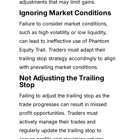
adjustments that may limit gains.
Ignoring Market Conditions
Failure to consider market conditions,
such as high volatility or low liquidity,
can lead to ineffective use of Phantom
Equity Trail. Traders must adapt their
trailing stop strategy accordingly to align
with prevailing market conditions.
Not Adjusting the Trailing
Stop
Failing to adjust the trailing stop as the
trade progresses can result in missed
profit opportunities. Traders must
actively manage their trades and
regularly update the trailing stop to