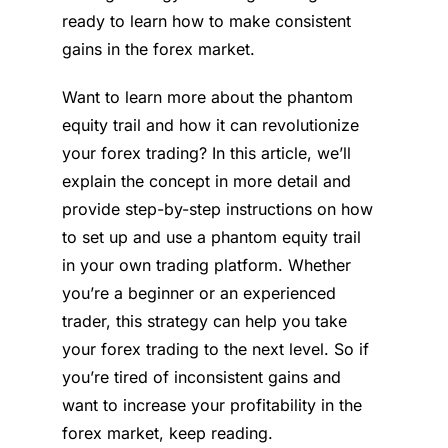
ready to learn how to make consistent
gains in the forex market.
Want to learn more about the phantom
equity trail and how it can revolutionize
your forex trading? In this article, we’ll
explain the concept in more detail and
provide step-by-step instructions on how
to set up and use a phantom equity trail
in your own trading platform. Whether
you’re a beginner or an experienced
trader, this strategy can help you take
your forex trading to the next level. So if
you’re tired of inconsistent gains and
want to increase your profitability in the
forex market, keep reading.