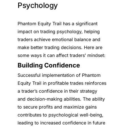
Psychology
Phantom Equity Trail has a significant
impact on trading psychology, helping
traders achieve emotional balance and
make better trading decisions. Here are
some ways it can affect traders’ mindset:
Building Confidence
Successful implementation of Phantom
Equity Trail in profitable trades reinforces
a trader’s confidence in their strategy
and decision-making abilities. The ability
to secure profits and maximize gains
contributes to psychological well-being,
leading to increased confidence in future