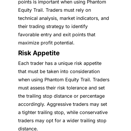
points is important when using Phantom
Equity Trail. Traders must rely on
technical analysis, market indicators, and
their trading strategy to identify
favorable entry and exit points that
maximize profit potential.
Risk Appetite
Each trader has a unique risk appetite
that must be taken into consideration
when using Phantom Equity Trail. Traders
must assess their risk tolerance and set
the trailing stop distance or percentage
accordingly. Aggressive traders may set
a tighter trailing stop, while conservative
traders may opt for a wider trailing stop
distance.