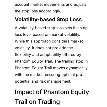
account market movements and adjusts
the stop loss accordingly.
Volatility-based Stop Loss
A volatility-based stop loss sets the stop
loss level based on market volatility.
While this approach considers market
volatility, it does not provide the
flexibility and adaptability offered by
Phantom Equity Trail. The trailing stop in
Phantom Equity Trail moves dynamically
with the market, ensuring optimal profit
potential and risk management.
Impact of Phantom Equity
Trail on Trading