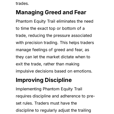
trades.
Managing Greed and Fear
Phantom Equity Trail eliminates the need
to time the exact top or bottom of a
trade, reducing the pressure associated
with precision trading. This helps traders
manage feelings of greed and fear, as
they can let the market dictate when to
exit the trade, rather than making
impulsive decisions based on emotions.
Improving Discipline
Implementing Phantom Equity Trail
requires discipline and adherence to pre-
set rules. Traders must have the
discipline to regularly adjust the trailing