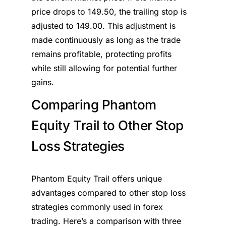
price drops to 149.50, the trailing stop is
adjusted to 149.00. This adjustment is
made continuously as long as the trade
remains profitable, protecting profits
while still allowing for potential further
gains.
Comparing Phantom
Equity Trail to Other Stop
Loss Strategies
Phantom Equity Trail offers unique
advantages compared to other stop loss
strategies commonly used in forex
trading. Here’s a comparison with three