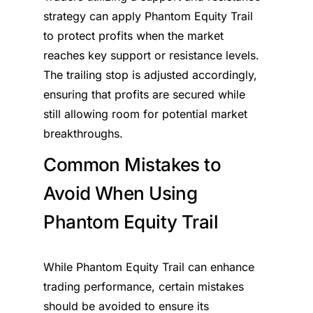
strategy can apply Phantom Equity Trail
to protect profits when the market
reaches key support or resistance levels.
The trailing stop is adjusted accordingly,
ensuring that profits are secured while
still allowing room for potential market
breakthroughs.
Common Mistakes to
Avoid When Using
Phantom Equity Trail
While Phantom Equity Trail can enhance
trading performance, certain mistakes
should be avoided to ensure its