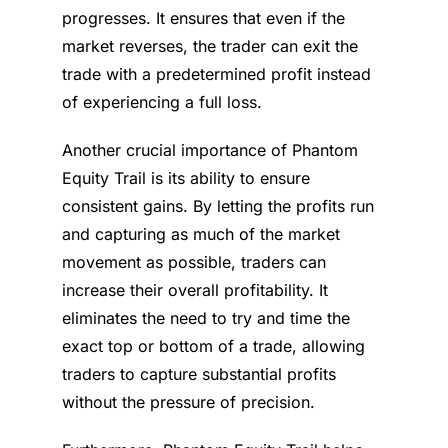
progresses. It ensures that even if the
market reverses, the trader can exit the
trade with a predetermined profit instead
of experiencing a full loss.
Another crucial importance of Phantom
Equity Trail is its ability to ensure
consistent gains. By letting the profits run
and capturing as much of the market
movement as possible, traders can
increase their overall profitability. It
eliminates the need to try and time the
exact top or bottom of a trade, allowing
traders to capture substantial profits
without the pressure of precision.