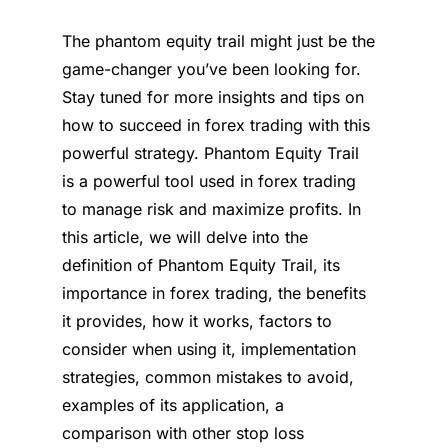
The phantom equity trail might just be the
game-changer you’ve been looking for.
Stay tuned for more insights and tips on
how to succeed in forex trading with this
powerful strategy. Phantom Equity Trail
is a powerful tool used in forex trading
to manage risk and maximize profits. In
this article, we will delve into the
definition of Phantom Equity Trail, its
importance in forex trading, the benefits
it provides, how it works, factors to
consider when using it, implementation
strategies, common mistakes to avoid,
examples of its application, a
comparison with other stop loss