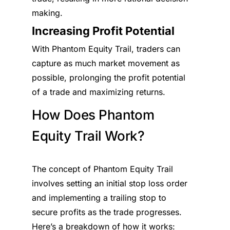
making.
Increasing Profit Potential
With Phantom Equity Trail, traders can
capture as much market movement as
possible, prolonging the profit potential
of a trade and maximizing returns.
How Does Phantom
Equity Trail Work?
The concept of Phantom Equity Trail
involves setting an initial stop loss order
and implementing a trailing stop to
secure profits as the trade progresses.
Here’s a breakdown of how it works: