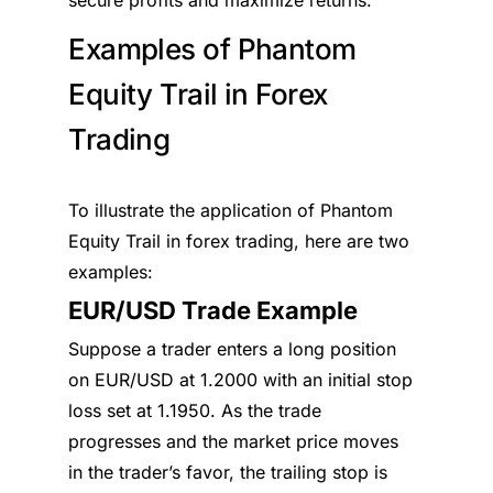
secure profits and maximize returns.
Examples of Phantom
Equity Trail in Forex
Trading
To illustrate the application of Phantom
Equity Trail in forex trading, here are two
examples:
EUR/USD Trade Example
Suppose a trader enters a long position
on EUR/USD at 1.2000 with an initial stop
loss set at 1.1950. As the trade
progresses and the market price moves
in the trader’s favor, the trailing stop is